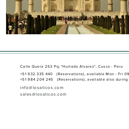
Calle Quera 253 Psj "Hurtado Alvarez", Cusco - Peru
+51 932 335 440 (Reservations), available Mon - Fri 0
+51 984 204 245 (Reservations), available also during 
info@losaticos.com
sales@losaticos.com