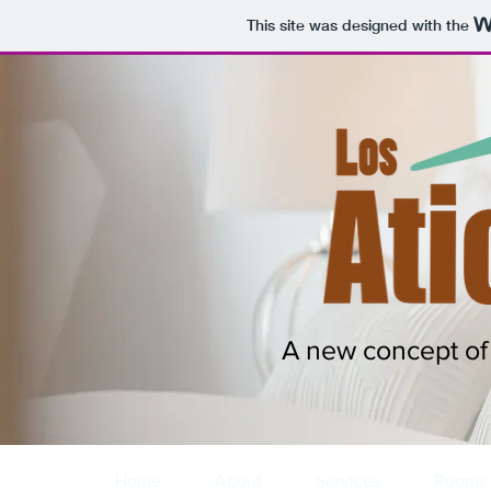
This site was designed with the
A new concept of 
Home
About
Services
Rooms