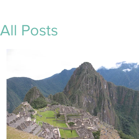
All Posts